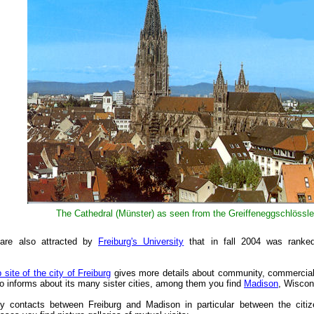
The Cathedral (Münster) as seen from the Greiffeneggschlössle
are also attracted by
Freiburg's University
that in fall 2004 was rank
b site of the city of Freiburg
gives more details about community, commercial a
lso informs about its many sister cities, among them you find
Madison
, Wiscon
 contacts between Freiburg and Madison in particular between the citize