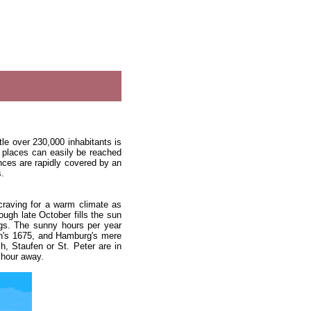
ttle over 230,000 inhabitants is
st places can easily be reached
ances are rapidly covered by an
s.
craving for a warm climate as
ough late October fills the sun
ngs. The sunny hours per year
in's 1675, and Hamburg's mere
h, Staufen or St. Peter are in
 hour away.