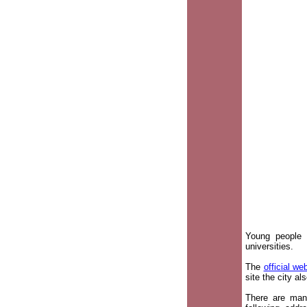
Young people 
universities.
The
official we
site the city a
There are many