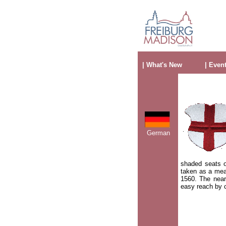
| What's New
| Even
German
shaded seats o
taken as a mea
1560. The nearb
easy reach by c