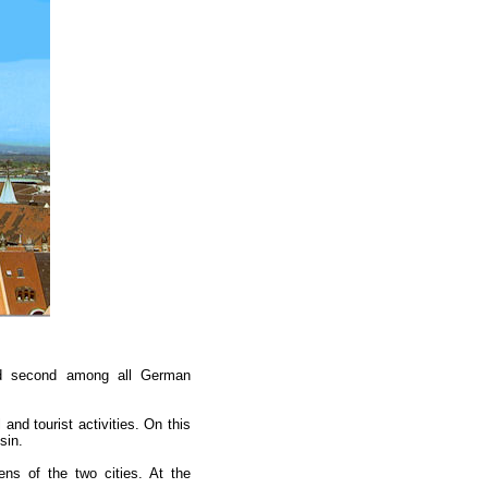
ed second among all German
nd tourist activities. On this
sin.
ns of the two cities. At the