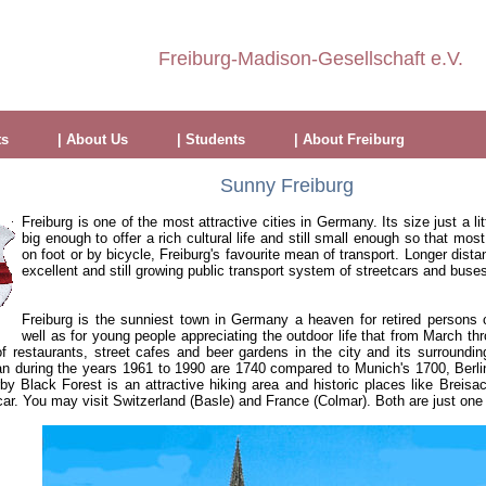
Freiburg-Madison-Gesellschaft e.V.
ts
| About Us
| Students
| About Freiburg
Sunny Freiburg
Freiburg is one of the most attractive cities in Germany. Its size just a li
big enough to offer a rich cultural life and still small enough so that mo
on foot or by bicycle, Freiburg's favourite mean of transport. Longer dist
excellent and still growing public transport system of streetcars and buse
Freiburg is the sunniest town in Germany a heaven for retired persons 
well as for young people appreciating the outdoor life that from March thr
f restaurants, street cafes and beer gardens in the city and its surroundi
n during the years 1961 to 1990 are 1740 compared to Munich's 1700, Berl
y Black Forest is an attractive hiking area and historic places like Breisac
ar. You may visit Switzerland (Basle) and France (Colmar). Both are just one